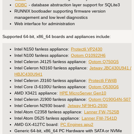
ODBC
- database abstraction layer support for SQLite3
RUNNIX bootloader supporting firmware version
management and low level diagnostics
Web interface for administration
Supported 64-bit, x86_64 boards and appliances include:
Intel N150 fanless appliance:
Protectli VP2430
Intel N100 fanless appliance:
Qotom Q10922H6
Intel Celeron J4125 fanless appliance:
Qotom Q750G5
Intel Celeron N3160 fanless appliance:
Jetway JBC430U941 /
HBJC430U941
Intel Celeron J3160 fanless appliance:
Protectli FW4B
Intel Core i3-6100U fanless appliance:
Qotom Q530G6
AMD X3421 appliance:
HPE MicroServer Gen10
Intel Celeron J1900 fanless appliance:
Qotom Q190G4N-S07
Intel Celeron N2930 board:
Jetway NF9HG-2930
Intel Atom C2358 fanless appliance:
Lanner FW-7525B
Intel Atom D525 fanless appliance:
Lanner FW-7541D
AMD GX-412TC board:
PC Engines apu2
Generic 64-bit, x86_64 PC Hardware with SATA or NVMe