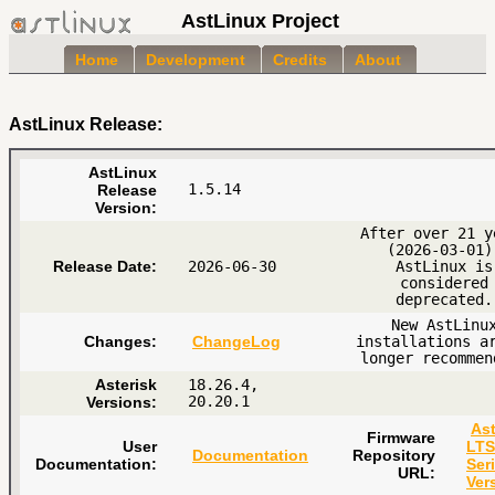
AstLinux Project
Home
Development
Credits
About
AstLinux Release:
AstLinux
1.5.14
Release
Version:
After over 21 y
(2026-03-01)
Release Date:
2026-06-30
AstLinux is
considered
deprecated.
New AstLinu
Changes:
ChangeLog
installations a
longer recommen
Asterisk
18.26.4,
20.20.1
Versions:
Ast
Firmware
User
LTS
Documentation
Repository
Documentation:
Ser
URL:
Ver