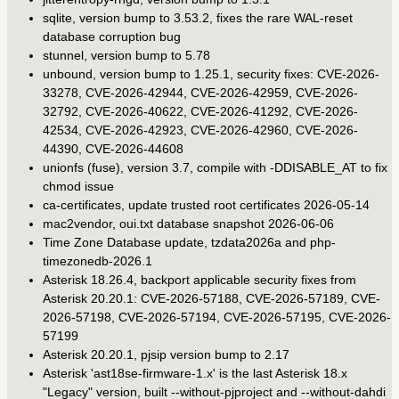
sqlite, version bump to 3.53.2, fixes the rare WAL-reset
database corruption bug
stunnel, version bump to 5.78
unbound, version bump to 1.25.1, security fixes: CVE-2026-
33278, CVE-2026-42944, CVE-2026-42959, CVE-2026-
32792, CVE-2026-40622, CVE-2026-41292, CVE-2026-
42534, CVE-2026-42923, CVE-2026-42960, CVE-2026-
44390, CVE-2026-44608
unionfs (fuse), version 3.7, compile with -DDISABLE_AT to fix
chmod issue
ca-certificates, update trusted root certificates 2026-05-14
mac2vendor, oui.txt database snapshot 2026-06-06
Time Zone Database update, tzdata2026a and php-
timezonedb-2026.1
Asterisk 18.26.4, backport applicable security fixes from
Asterisk 20.20.1: CVE-2026-57188, CVE-2026-57189, CVE-
2026-57198, CVE-2026-57194, CVE-2026-57195, CVE-2026-
57199
Asterisk 20.20.1, pjsip version bump to 2.17
Asterisk 'ast18se-firmware-1.x' is the last Asterisk 18.x
"Legacy" version, built --without-pjproject and --without-dahdi