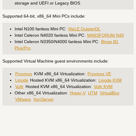
storage and UEFI or Legacy BIOS
Supported 64-bit, x86_64 Mini PCs include:
Intel N100 fanless Mini PC:
MeLE QuieterDL
Intel Celeron N4020 fanless Mini PC:
MINISFORUM N40
Intel Celeron N3350/N4000 fanless Mini PC:
Bmax B1
Plus/Pro
Supported Virtual Machine guest environments include:
Proxmox
KVM x86_64 Virtualization:
Proxmox VE
Linode
Hosted KVM x86_64 Virtualization:
Linode KVM
Vultr
Hosted KVM x86_64 Virtualization:
Vultr KVM
Other x86_64 Virtualization:
Hyper-V
UTM
VirtualBox
VMware
XenServer