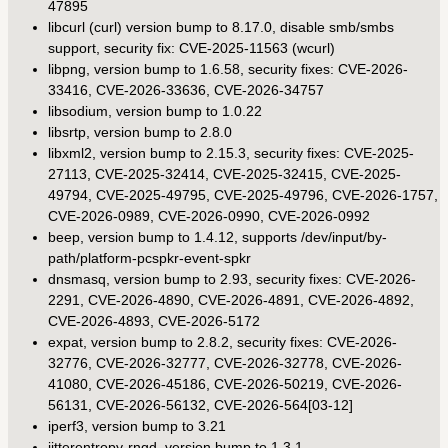
47895
libcurl (curl) version bump to 8.17.0, disable smb/smbs
support, security fix: CVE-2025-11563 (wcurl)
libpng, version bump to 1.6.58, security fixes: CVE-2026-
33416, CVE-2026-33636, CVE-2026-34757
libsodium, version bump to 1.0.22
libsrtp, version bump to 2.8.0
libxml2, version bump to 2.15.3, security fixes: CVE-2025-
27113, CVE-2025-32414, CVE-2025-32415, CVE-2025-
49794, CVE-2025-49795, CVE-2025-49796, CVE-2026-1757,
CVE-2026-0989, CVE-2026-0990, CVE-2026-0992
beep, version bump to 1.4.12, supports /dev/input/by-
path/platform-pcspkr-event-spkr
dnsmasq, version bump to 2.93, security fixes: CVE-2026-
2291, CVE-2026-4890, CVE-2026-4891, CVE-2026-4892,
CVE-2026-4893, CVE-2026-5172
expat, version bump to 2.8.2, security fixes: CVE-2026-
32776, CVE-2026-32777, CVE-2026-32778, CVE-2026-
41080, CVE-2026-45186, CVE-2026-50219, CVE-2026-
56131, CVE-2026-56132, CVE-2026-564[03-12]
iperf3, version bump to 3.21
jitterentropy-rngd, version bump to 1.3.1