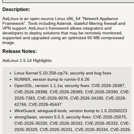
Description:
AstLinux is an open-source Linux x86_64 "Network Appliance
Framework". Tools including Asterisk, stateful filtering firewall and
VPN support. AstLinux's framework allows integrators and
developers to deploy solutions that may be remotely monitored,
supported and upgraded using an optimized 60 MB compressed
image.
Release Notes:
AstLinux 1.5.14 Highlights:
Linux Kernel 5.10.258-cip74, security and bug fixes
RUNNIX, version bump to runnix-0.6.26
OpenSSL, version 1.1.1w, security fixes: CVE-2026-28387,
CVE-2026-28388, CVE-2026-28389, CVE-2026-28390, CVE-
2026-7383, CVE-2026-9076, CVE-2026-34180, CVE-2026-
42766, CVE-2026-45447
WireGuard, wireguard-tools, version bump to 1.0.20260223
strongSwan, version 5.5.3, security fixes: CVE-2026-25075,
CVE-2026-35330, CVE-2026-35333, CVE-2026-35332, CVE-
2026-35329, CVE-2026-35331, CVE-2026-35334, CVE-2026-