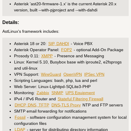
Asterisk 'ast20-firmware-1.x' is the current Asterisk 20.x
version, built --with-pjproject and --with-dahdi
Details:
AstLinux's framework includes:
Asterisk 18 or 20:
SIP, DAHDI
- Voice PBX
Asterisk Operator Panel:
FOP2
- optional Add-On Package
Prosody 0.11:
XMPP
- Presence and Messaging
Linux: Kernel 5.10, Busybox base with iproute2, e2fsprogs
and util-linux
VPN Support:
WireGuard
OpenVPN
IPSec VPN
Scripting Languages: bash, php, lua and perl
Web Server: Linux-Lighttpd-SQLite3-PHP
Monitoring:
Zabbix
SNMP
UPS Equipment
IPv4 / IPv6 Router and
Stateful Filtering Firewall
DHCP, DNS, TFTP
DNS-TLS Proxy
NTP and FTP servers
SMTP email forwarding for notifications
Fossil
- software configuration management system for local
configuration files
LDAP
- server for distributing directory information